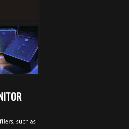
NITOR
ilers, such as