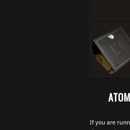
ATOM
If you are runn