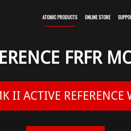
ATOMIC PRODUCTS
ONLINE STORE
SUPPO
FERENCE FRFR M
K II ACTIVE REFERENCE