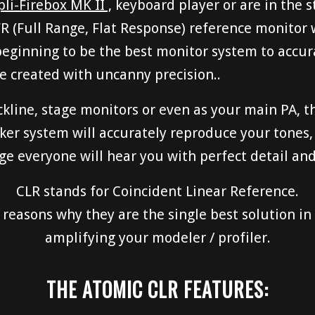
i-Firebox MK II ,
keyboard player or are in the s
R (Full Range, Flat Response) reference monitor
beginning to be the best monitor system to accur
e created with uncanny precision..
kline, stage monitors or even as your main PA, t
ker system will accurately reproduce your tones,
 everyone will hear you with perfect detail and 
CLR stands for Coincident Linear Reference.
reasons why they are the single best solution in 
amplifying your modeler / profiler.
THE ATOMIC CLR FEATURES: