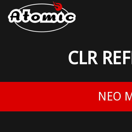
CLR RE
NEO M