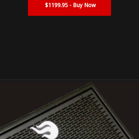
$1199.95 - Buy Now