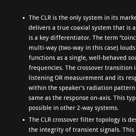
The CLR is the only system in its mar
delivers a true coaxial system that is a
is a key differentiator. The term “coin
multi-way (two-way in this case) loud
functions as a single, well-behaved so
frequencies. The crossover transition 
listening OR measurement and its resp
within the speaker’s radiation pattern 
same as the response on-axis. This typ
possible in other 2-way systems.
The CLR crossover filter topology is d
the integrity of transient signals. This