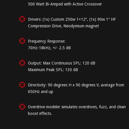
500 Watt Bi-Amped with Active Crossover
Drivers: (1x) Custom 250w 1×12″, (1x) 90w 1″ HF
Compression Drive, Neodymium magnet
Frequency Response:
70Hz-18kHz, +/- 2.5 dB
Output: Max Continuous SPL: 120 dB
Maximum Peak SPL: 130 dB
Directivity: 90 degrees H x 90 degrees V, average from
650Hz and up
Overdrive modeler simulates overdrives, fuzz, and clean
boost effects.