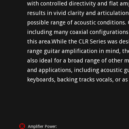
with controlled directivity and flat a
results in vivid clarity and articulati
possible range of acoustic conditions.
including many coaxial configurations –
this area.While the CLR Series was des
range guitar amplification in mind, th
also ideal for a broad range of other 
and applications, including acoustic gu
keyboards, backing tracks vocals, or as
Amplifier Power: