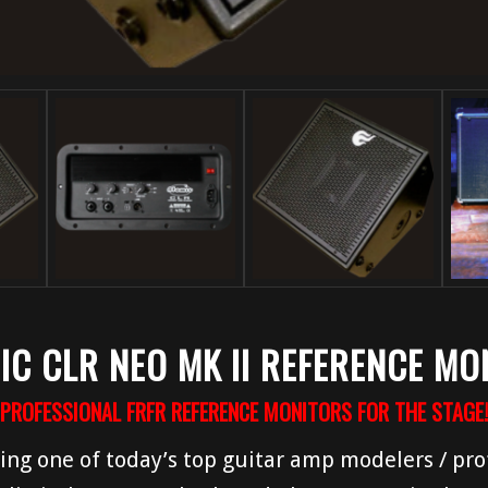
IC CLR NEO MK II REFERENCE MO
PROFESSIONAL FRFR REFERENCE MONITORS FOR THE STAGE!
ing one of today’s top guitar amp modelers / prof