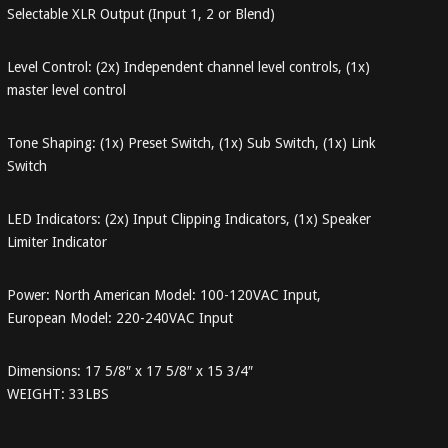
Selectable XLR Output (Input 1, 2 or Blend)
Level Control: (2x) Independent channel level controls, (1x)
master level control
Tone Shaping: (1x) Preset Switch, (1x) Sub Switch, (1x) Link
Switch
LED Indicators: (2x) Input Clipping Indicators, (1x) Speaker
Limiter Indicator
Power: North American Model: 100-120VAC Input,
European Model: 220-240VAC Input
Dimensions: 17 5/8″ x 17 5/8″ x 15 3/4″
WEIGHT: 33LBS