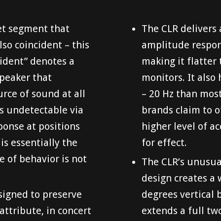
ket segment that
The CLR delivers 
lso coincident – this
amplitude respons
cident” denotes a
making it flatter
speaker that
monitors. It also
urce of sound at all
– 20 Hz than mos
is undetectable via
brands claim to o
onse at positions
higher level of a
is essentially the
for effect.
e of behavior is not
The CLR’s unusua
design creates a 
esigned to preserve
degrees vertical 
 attribute, in concert
extends a full t