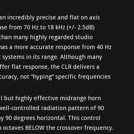
an incredibly precise and flat on axis
e from 70 Hz to 18 kHz (+/- 2.5dB)
 than many highly regarded studio
 has a more accurate response from 40 Hz
t systems in its range. Although many
ffer flat response, the CLR delivers a
ccuracy, not “hyping” specific frequencies
l but highly effective midrange horn
well-controlled radiation pattern of 90
by 90 degrees horizontal. This control
wo octaves BELOW the crossover frequency.