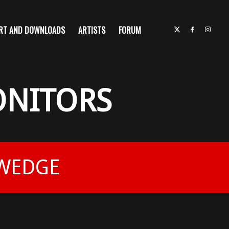
RT AND DOWNLOADS
ARTISTS
FORUM
ONITORS
 WEDGE