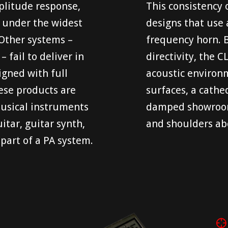
mplitude response,
This consistency 
on under the widest
designs that use 
 Other systems –
frequency horn. B
 fail to deliver in
directivity, the 
igned with full
acoustic environm
ese products are
surfaces, a cathed
musical instruments
damped showroom.
itar, guitar synth,
and shoulders abo
 part of a PA system.