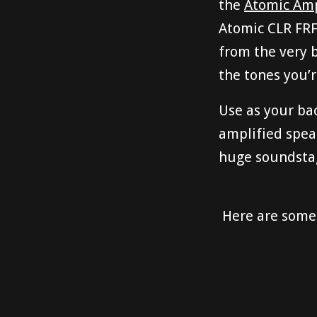
the
Atomic Ampl
Atomic CLR FRF
from the very 
the tones you’r
Use as your bac
amplified spea
huge soundstage
Here are some 