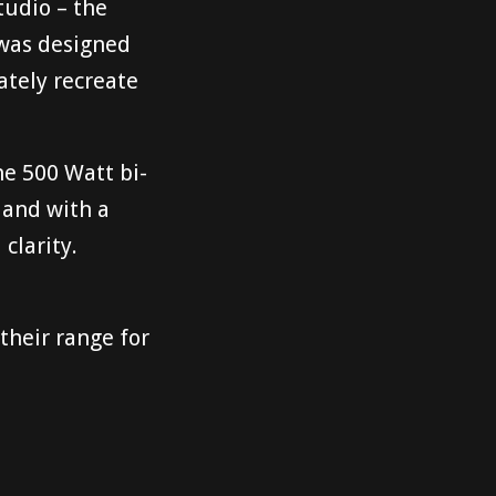
tudio – the
 was designed
ately recreate
he 500 Watt bi-
 and with a
clarity.
their range for