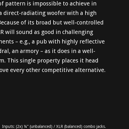
of pattern is impossible to achieve in
a direct-radiating woofer with a high
ecause of its broad but well-controlled
CLR will sound as good in challenging
ents – e.g., a pub with highly reflective
ral, an armory – as it does in a well-
 This single property places it head
ve every other competitive alternative.
Inputs: (2x) ¼” (unbalanced) / XLR (balanced) combo jacks.